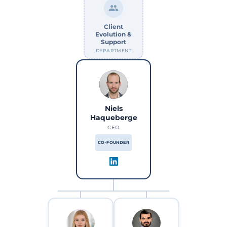
Client
Evolution &
Support
DEPARTMENT
Niels
Haqueberge
CEO
CO-FOUNDER