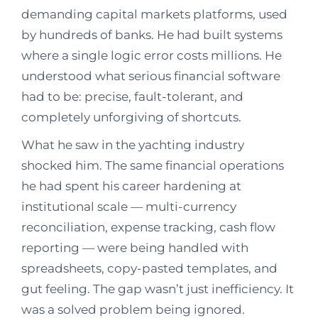
demanding capital markets platforms, used
by hundreds of banks. He had built systems
where a single logic error costs millions. He
understood what serious financial software
had to be: precise, fault-tolerant, and
completely unforgiving of shortcuts.
What he saw in the yachting industry
shocked him. The same financial operations
he had spent his career hardening at
institutional scale — multi-currency
reconciliation, expense tracking, cash flow
reporting — were being handled with
spreadsheets, copy-pasted templates, and
gut feeling. The gap wasn’t just inefficiency. It
was a solved problem being ignored.