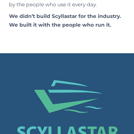
by the people who use it every day.
We didn’t build Scyllastar for the industry.
We built it with the people who run it.