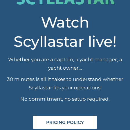
Watch
Scyllastar live!
Whether you are a captain, a yacht manager, a
yacht owner…
30 minutes is all it takes to understand whether
Scyllastar fits your operations!
No commitment, no setup required.
PRICING POLICY