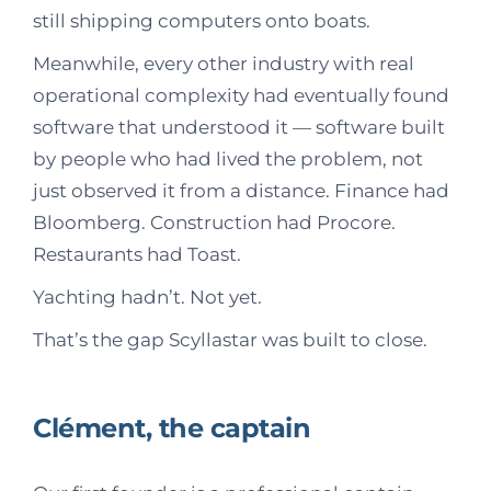
still shipping computers onto boats.
Meanwhile, every other industry with real
operational complexity had eventually found
software that understood it — software built
by people who had lived the problem, not
just observed it from a distance. Finance had
Bloomberg. Construction had Procore.
Restaurants had Toast.
Yachting hadn’t. Not yet.
That’s the gap Scyllastar was built to close.
Clément, the captain