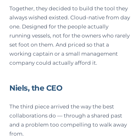
Together, they decided to build the tool they
always wished existed. Cloud-native from day
one. Designed for the people actually
running vessels, not for the owners who rarely
set foot on them. And priced so that a
working captain or a small management
company could actually afford it.
Niels, the CEO
The third piece arrived the way the best
collaborations do — through a shared past
and a problem too compelling to walk away
from.