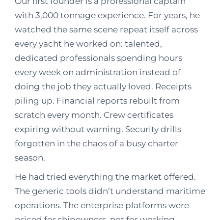
Our first founder is a professional captain
with 3,000 tonnage experience. For years, he
watched the same scene repeat itself across
every yacht he worked on: talented,
dedicated professionals spending hours
every week on administration instead of
doing the job they actually loved. Receipts
piling up. Financial reports rebuilt from
scratch every month. Crew certificates
expiring without warning. Security drills
forgotten in the chaos of a busy charter
season.
He had tried everything the market offered.
The generic tools didn’t understand maritime
operations. The enterprise platforms were
priced for shipowners, not for working