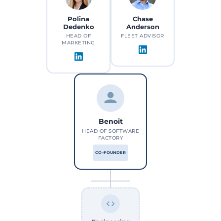
Polina
Chase
Dedenko
Anderson
HEAD OF
FLEET ADVISOR
MARKETING
Benoit
HEAD OF SOFTWARE
FACTORY
CO-FOUNDER