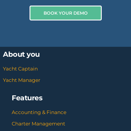
BOOK YOUR DEMO
About you
Yacht Captain
Yacht Manager
Features
Accounting & Finance
Charter Management