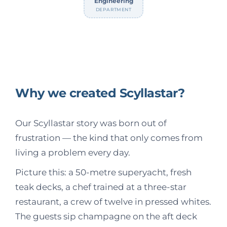
Engineering
DEPARTMENT
Why we created Scyllastar?
Our Scyllastar story was born out of
frustration — the kind that only comes from
living a problem every day.
Picture this: a 50-metre superyacht, fresh
teak decks, a chef trained at a three-star
restaurant, a crew of twelve in pressed whites.
The guests sip champagne on the aft deck