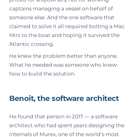
captains managing a vessel on behalf of
someone else. And the one software that
claimed to solve it all required bolting a Mac
Mini to the boat and hoping it survived the
Atlantic crossing.
He knew the problem better than anyone.
What he needed was someone who knew
how to build the solution.
Benoit, the software architect
He found that person in 2017 — a software
architect who had spent years designing the
internals of Murex, one of the world’s most