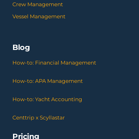
Crew Management
Vessel Management
Blog
How-to: Financial Management
How-to: APA Management
How-to: Yacht Accounting
Centtrip x Scyllastar
Pricing