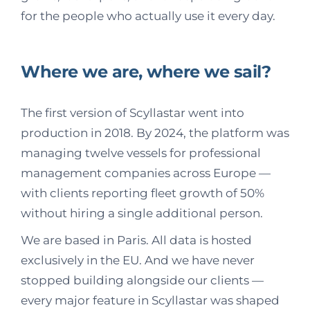
for the people who actually use it every day.
Where we are, where we sail?
The first version of Scyllastar went into
production in 2018. By 2024, the platform was
managing twelve vessels for professional
management companies across Europe —
with clients reporting fleet growth of 50%
without hiring a single additional person.
We are based in Paris. All data is hosted
exclusively in the EU. And we have never
stopped building alongside our clients —
every major feature in Scyllastar was shaped