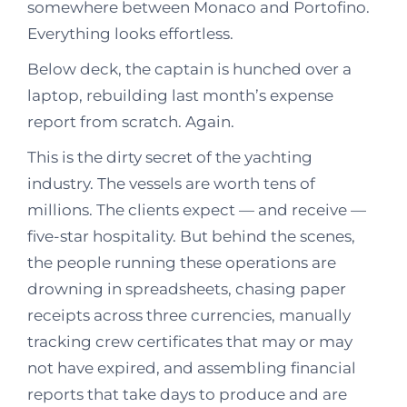
somewhere between Monaco and Portofino.
Everything looks effortless.
Below deck, the captain is hunched over a
laptop, rebuilding last month’s expense
report from scratch. Again.
This is the dirty secret of the yachting
industry. The vessels are worth tens of
millions. The clients expect — and receive —
five-star hospitality. But behind the scenes,
the people running these operations are
drowning in spreadsheets, chasing paper
receipts across three currencies, manually
tracking crew certificates that may or may
not have expired, and assembling financial
reports that take days to produce and are