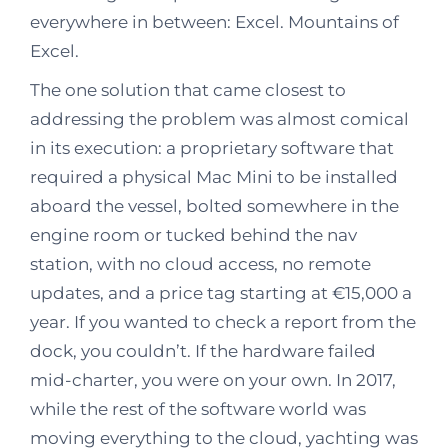
everywhere in between: Excel. Mountains of
Excel.
The one solution that came closest to
addressing the problem was almost comical
in its execution: a proprietary software that
required a physical Mac Mini to be installed
aboard the vessel, bolted somewhere in the
engine room or tucked behind the nav
station, with no cloud access, no remote
updates, and a price tag starting at €15,000 a
year. If you wanted to check a report from the
dock, you couldn’t. If the hardware failed
mid-charter, you were on your own. In 2017,
while the rest of the software world was
moving everything to the cloud, yachting was