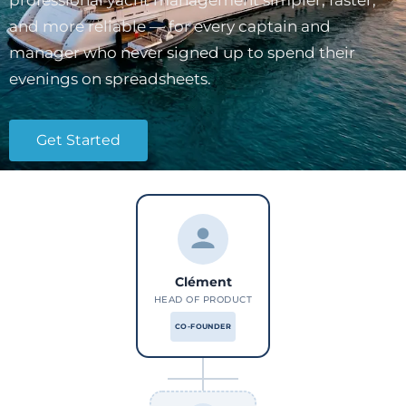
professional yacht management simpler, faster,
and more reliable — for every captain and
manager who never signed up to spend their
evenings on spreadsheets.
Get Started
Clément
HEAD OF PRODUCT
CO-FOUNDER