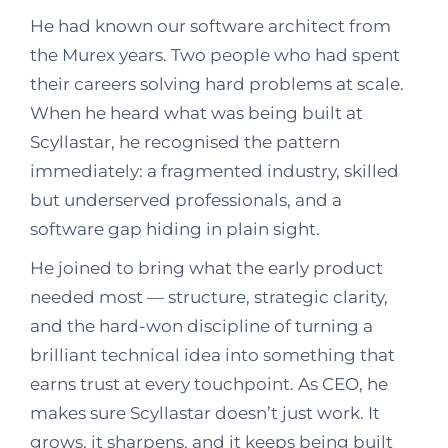
He had known our software architect from
the Murex years. Two people who had spent
their careers solving hard problems at scale.
When he heard what was being built at
Scyllastar, he recognised the pattern
immediately: a fragmented industry, skilled
but underserved professionals, and a
software gap hiding in plain sight.
He joined to bring what the early product
needed most — structure, strategic clarity,
and the hard-won discipline of turning a
brilliant technical idea into something that
earns trust at every touchpoint. As CEO, he
makes sure Scyllastar doesn’t just work. It
grows, it sharpens, and it keeps being built