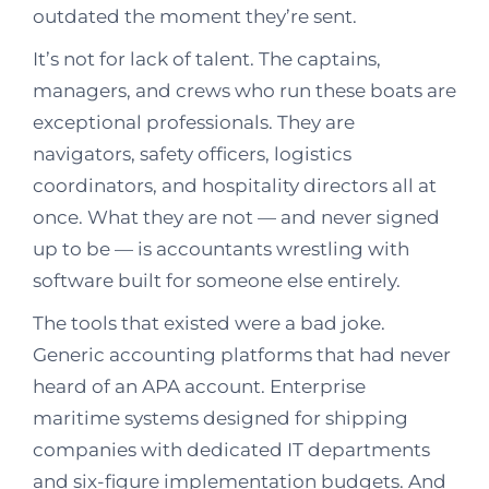
outdated the moment they’re sent.
It’s not for lack of talent. The captains,
managers, and crews who run these boats are
exceptional professionals. They are
navigators, safety officers, logistics
coordinators, and hospitality directors all at
once. What they are not — and never signed
up to be — is accountants wrestling with
software built for someone else entirely.
The tools that existed were a bad joke.
Generic accounting platforms that had never
heard of an APA account. Enterprise
maritime systems designed for shipping
companies with dedicated IT departments
and six-figure implementation budgets. And