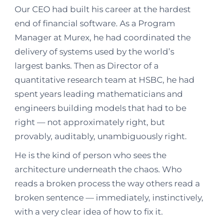
Our CEO had built his career at the hardest
end of financial software. As a Program
Manager at Murex, he had coordinated the
delivery of systems used by the world’s
largest banks. Then as Director of a
quantitative research team at HSBC, he had
spent years leading mathematicians and
engineers building models that had to be
right — not approximately right, but
provably, auditably, unambiguously right.
He is the kind of person who sees the
architecture underneath the chaos. Who
reads a broken process the way others read a
broken sentence — immediately, instinctively,
with a very clear idea of how to fix it.