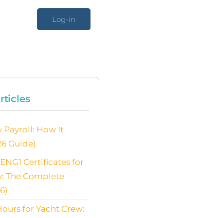
Log-in
rticles
 Payroll: How It
26 Guide)
NG1 Certificates for
w: The Complete
6)
ours for Yacht Crew: