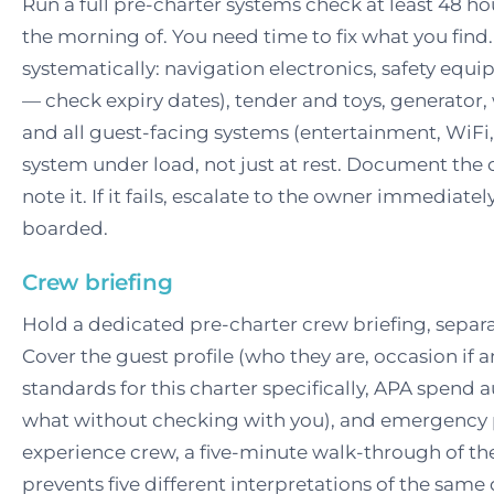
Run a full pre-charter systems check at least 48 
the morning of. You need time to fix what you find
systematically: navigation electronics, safety equipm
— check expiry dates), tender and toys, generator,
and all guest-facing systems (entertainment, WiFi,
system under load, not just at rest. Document the c
note it. If it fails, escalate to the owner immediate
boarded.
Crew briefing
Hold a dedicated pre-charter crew briefing, separa
Cover the guest profile (who they are, occasion if a
standards for this charter specifically, APA spend 
what without checking with you), and emergency 
experience crew, a five-minute walk-through of th
prevents five different interpretations of the sam