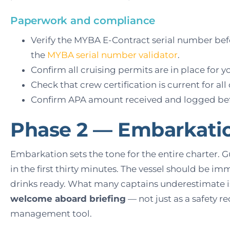
Paperwork and compliance
Verify the MYBA E-Contract serial number bef
the
MYBA serial number validator
.
Confirm all cruising permits are in place for y
Check that crew certification is current for all
Confirm APA amount received and logged befo
Phase 2 — Embarkati
Embarkation sets the tone for the entire charter. 
in the first thirty minutes. The vessel should be im
drinks ready. What many captains underestimate i
welcome aboard briefing
— not just as a safety r
management tool.