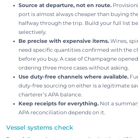
Source at departure, not en route.
Provisioni
port is almost always cheaper than buying th
halfway through the trip. Build your full list
selectively.
Be precise with expensive items.
Wines, spi
need specific quantities confirmed with the ch
before you buy. A case of Champagne opened 
ordering three more cases without asking.
Use duty-free channels where available.
Fue
duty-free sourcing on either is a legitimate s
charterer’s APA balance.
Keep receipts for everything.
Not a summary 
APA reconciliation depends on it.
Vessel systems check