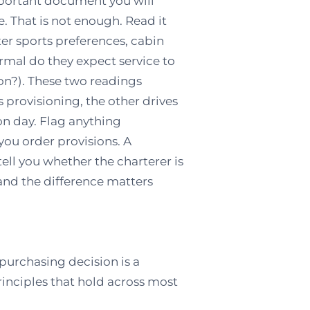
mportant document you will
e. That is not enough. Read it
ter sports preferences, cabin
ormal do they expect service to
ion?). These two readings
 provisioning, the other drives
n day. Flag anything
you order provisions. A
tell you whether the charterer is
 and the difference matters
purchasing decision is a
principles that hold across most