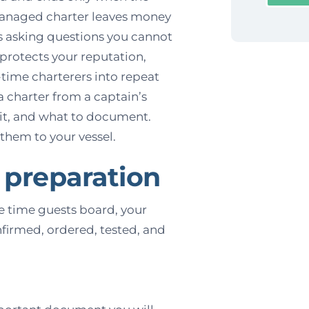
 managed charter leaves money
s asking questions you cannot
protects your reputation,
t-time charterers into repeat
a charter from a captain’s
 it, and what to document.
them to your vessel.
 preparation
he time guests board, your
nfirmed, ordered, tested, and