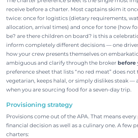
The charter preference sheet is the single most i
receive before a charter. Most captains skim it onc
twice: once for logistics (dietary requirements, wa
allocation, arrival times) and once for tone (how f
be? are there children on board? is this a celebrat
inform completely different decisions — one drives
how your crew presents themselves on embarkatio
ambiguous and clarify through the broker
before
preference sheet that lists “no red meat” does not 
vegetarian, keeps halal, or simply dislikes steak —
when you are sourcing food for a seven-day trip.
Provisioning strategy
Provisions come out of the APA. That means every 
financial decision as well as a culinary one. A few 
charters: