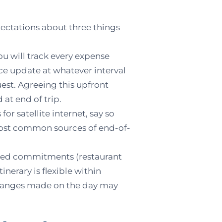
xpectations about three things
you will track every expense
nce update at whatever interval
uest. Agreeing this upfront
 at end of trip.
for satellite internet, say so
 most common sources of end-of-
ixed commitments (restaurant
inerary is flexible within
changes made on the day may