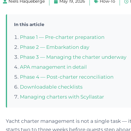
Niels Haqueberge
May 19, 2026
How-To
In this article
Phase 1 — Pre-charter preparation
Phase 2 — Embarkation day
Phase 3 — Managing the charter underway
APA management in detail
Phase 4 — Post-charter reconciliation
Downloadable checklists
Managing charters with Scyllastar
Yacht charter management is not a single task — it
starts two to three weeks before guests step aboa