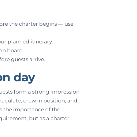
ore the charter begins — use
our planned itinerary.
 on board.
re guests arrive.
on day
Guests form a strong impression
maculate, crew in position, and
s the importance of the
equirement, but as a charter