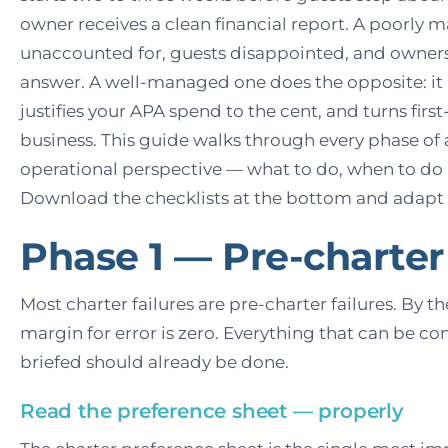
owner receives a clean financial report. A poorly
unaccounted for, guests disappointed, and owner
answer. A well-managed one does the opposite: it 
justifies your APA spend to the cent, and turns firs
business. This guide walks through every phase of 
operational perspective — what to do, when to do
Download the checklists at the bottom and adapt 
Phase 1 — Pre-charter
Most charter failures are pre-charter failures. By t
margin for error is zero. Everything that can be co
briefed should already be done.
Read the preference sheet — properly