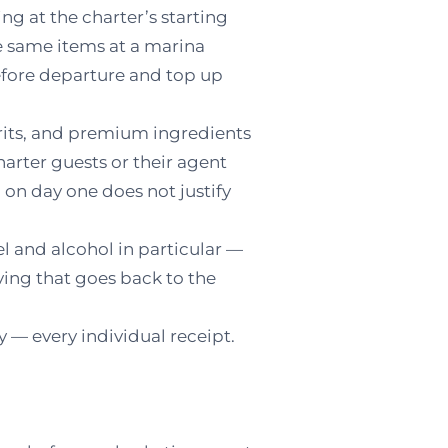
ng at the charter’s starting
e same items at a marina
 before departure and top up
rits, and premium ingredients
arter guests or their agent
on day one does not justify
l and alcohol in particular —
aving that goes back to the
— every individual receipt.