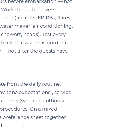
hours before embarkation — not
. Work through the vessel
ent (life rafts, EPIRBs, flares
 water maker, air conditioning,
 showers, heads). Test every
heck. If a system is borderline,
ly — not after the guests have
te from the daily routine.
ny, tone expectations), service
authority (who can authorise
procedures. On a mixed-
e preference sheet together
e document.