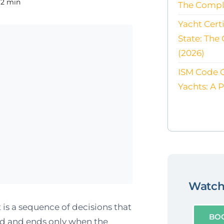
12 min
The Compl
Yacht Cert
State: The
(2026)
ISM Code 
Yachts: A 
Watch 
 is a sequence of decisions that
BO
rd and ends only when the