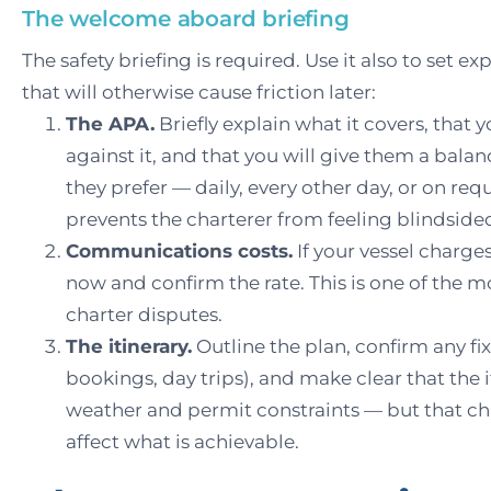
The welcome aboard briefing
The safety briefing is required. Use it also to set e
that will otherwise cause friction later:
The APA.
Briefly explain what it covers, that 
against it, and that you will give them a bala
they prefer — daily, every other day, or on req
prevents the charterer from feeling blindsided
Communications costs.
If your vessel charges 
now and confirm the rate. This is one of the
charter disputes.
The itinerary.
Outline the plan, confirm any f
bookings, day trips), and make clear that the it
weather and permit constraints — but that 
affect what is achievable.