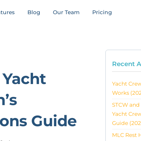
tures
Blog
Our Team
Pricing
Recent A
 Yacht
Yacht Crew
Works (20
n’s
STCW and E
Yacht Cre
ons Guide
Guide (202
MLC Rest H