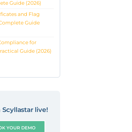
ete Guide (2026)
ificates and Flag
 Complete Guide
Compliance for
Practical Guide (2026)
Scyllastar live!
OK YOUR DEMO