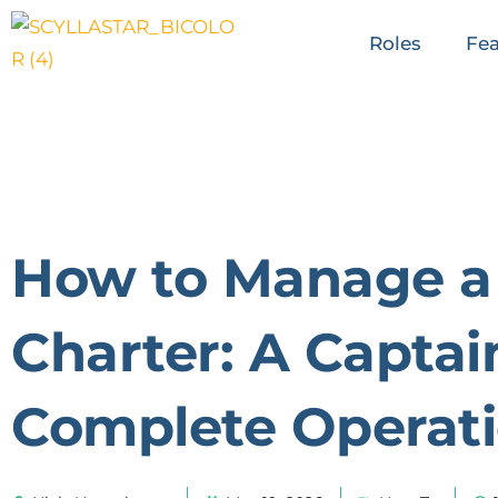
Roles
Fea
How to Manage a
Charter: A Captai
Complete Operati